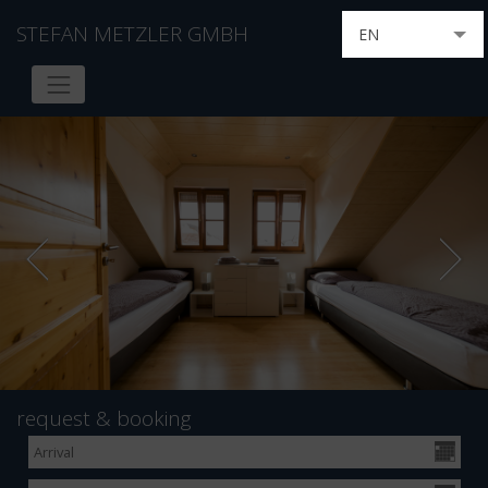
STEFAN METZLER GMBH
EN
DE
FR
IT
HU
NL
RU
request & booking