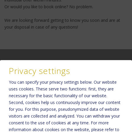
Or would you like to book online? No problem.
We are looking forward getting to know you soon and are at
your disposal in case of any questions!
Privacy settings
You can specify your privacy settings below.
Our website
Please activate the “Functionality” option in the cookie settings for
uses cookies. These serve two functions: first, they are
the correct map display
necessary for the basic functionality of our website.
Cookie preferences
Second, cookies help us continuously improve our content
for you. For this purpose, pseudonymized data of website
visitors are collected and analyzed. You can withdraw your
consent to the use of cookies at any time. For more
information about cookies on the website, please refer to