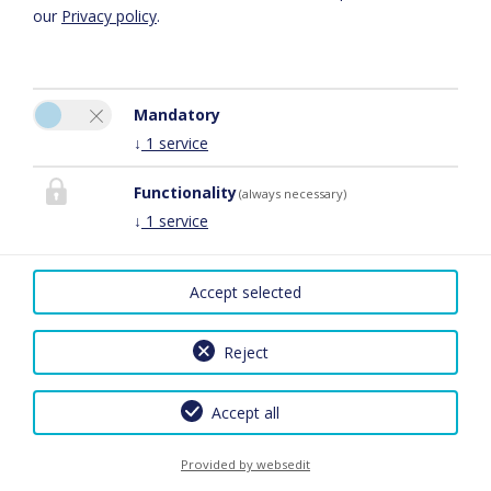
our
Privacy policy
.
Mandatory
↓
1
service
Stefan Metzler GmbH
Gästehaus Stefan Metzler
Functionality
(always necessary)
An den sechzig Morgen 2
↓
1
service
55234 Gau-Heppenheim
Phone:
0673142704
Accept selected
E-Mail:
info@stefanmetzler.de
Facebook
Reject
Legal Notice
|
Privacy Policy
|
Cancel Travel Insurance Policy
|
2026 by
easybooking
Accept all
Provided by websedit