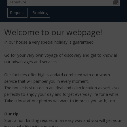
Welcome to our webpage!
In our house a very special holiday is guaranteed!
Go for your very own voyage of discovery and get to know all
our advantages and services.
Our facilities offer high standard combined with our warm
service that will pamper you in every moment.
The house is situated in an ideal and calm location as well - so
perfectly to enjoy your day and forget everyday life for a while.
Take a look at our photos we want to impress you with, too.
Our tip:
Start a non-binding request in an easy way and you will get your
individual offer within minutes.